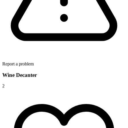
Report a problem
Wine Decanter
2