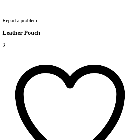
Report a problem
Leather Pouch
3