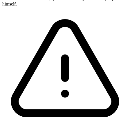
himself.