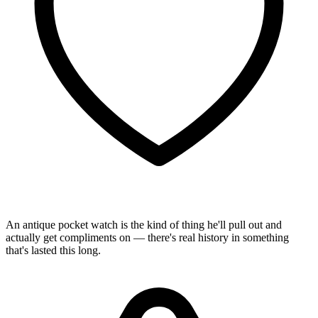
An antique pocket watch is the kind of thing he'll pull out and
actually get compliments on — there's real history in something
that's lasted this long.