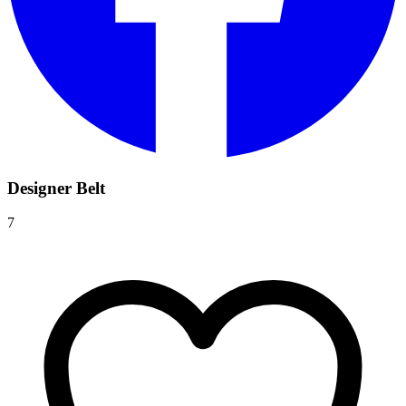
Designer Belt
7