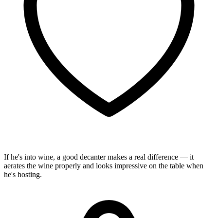
If he's into wine, a good decanter makes a real difference — it
aerates the wine properly and looks impressive on the table when
he's hosting.