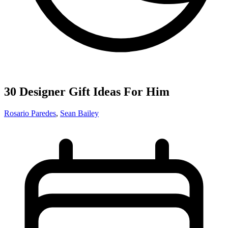
30 Designer Gift Ideas For Him
Rosario Paredes
,
Sean Bailey