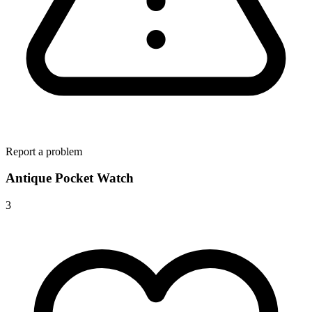
Report a problem
Antique Pocket Watch
3