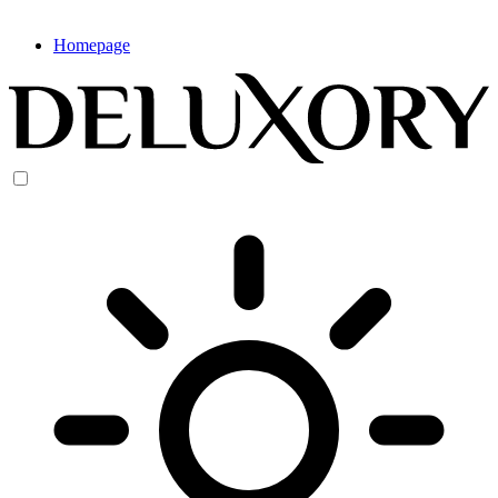
Homepage