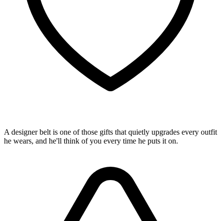
A designer belt is one of those gifts that quietly upgrades every outfit
he wears, and he'll think of you every time he puts it on.