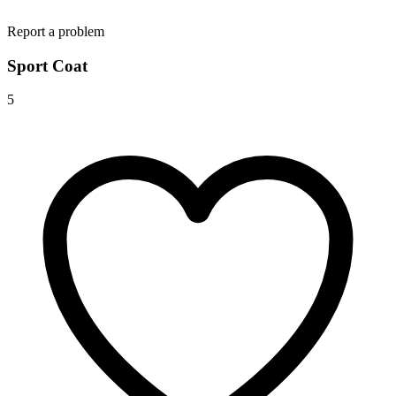
Report a problem
Sport Coat
5