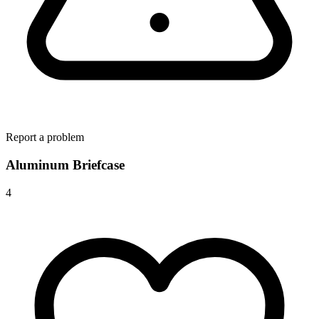
Report a problem
Aluminum Briefcase
4