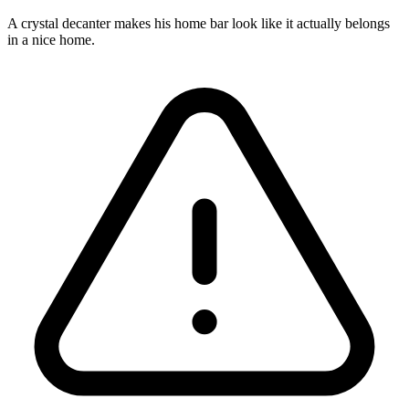
A crystal decanter makes his home bar look like it actually belongs
in a nice home.