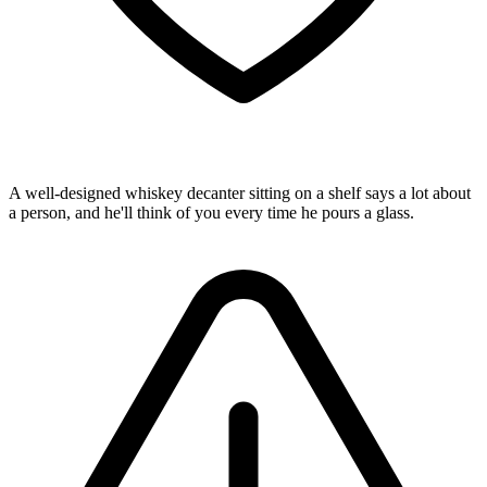
A well-designed whiskey decanter sitting on a shelf says a lot about
a person, and he'll think of you every time he pours a glass.