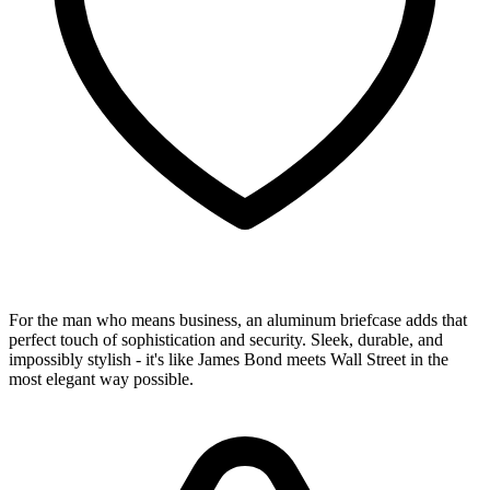
For the man who means business, an aluminum briefcase adds that
perfect touch of sophistication and security. Sleek, durable, and
impossibly stylish - it's like James Bond meets Wall Street in the
most elegant way possible.