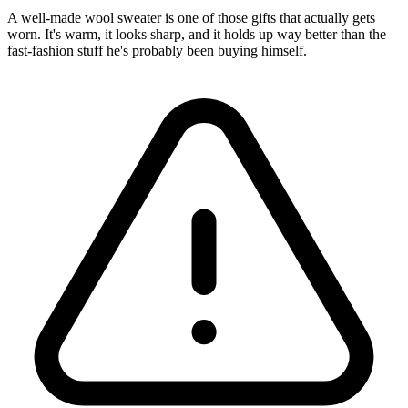
A well-made wool sweater is one of those gifts that actually gets
worn. It's warm, it looks sharp, and it holds up way better than the
fast-fashion stuff he's probably been buying himself.