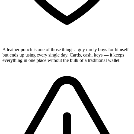
A leather pouch is one of those things a guy rarely buys for himself
but ends up using every single day. Cards, cash, keys — it keeps
everything in one place without the bulk of a traditional wallet.