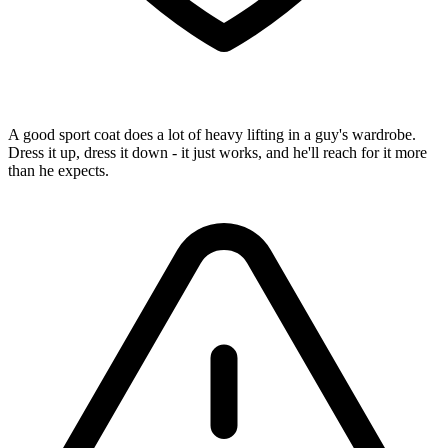
A good sport coat does a lot of heavy lifting in a guy's wardrobe.
Dress it up, dress it down - it just works, and he'll reach for it more
than he expects.