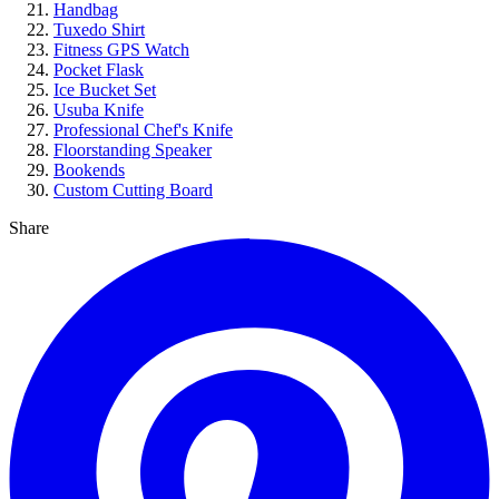
Handbag
Tuxedo Shirt
Fitness GPS Watch
Pocket Flask
Ice Bucket Set
Usuba Knife
Professional Chef's Knife
Floorstanding Speaker
Bookends
Custom Cutting Board
Share