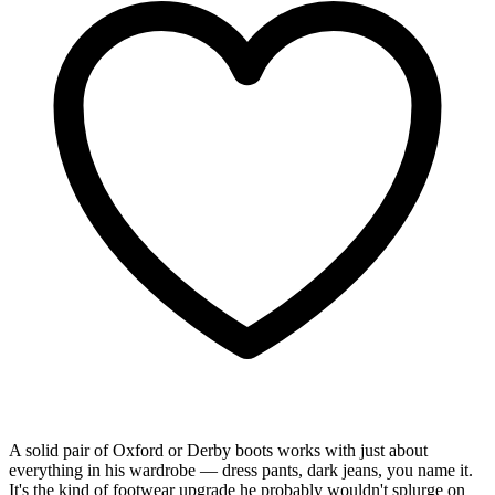
A solid pair of Oxford or Derby boots works with just about
everything in his wardrobe — dress pants, dark jeans, you name it.
It's the kind of footwear upgrade he probably wouldn't splurge on