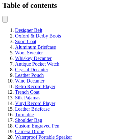
Table of contents
Designer Belt
Oxford & Derby Boots
Sport Coat
Aluminum Briefcase
Wool Sweater
Whiskey Decanter
Antique Pocket Watch
Crystal Decanter
Leather Pouch
Wine Decanter
Retro Record Player
Trench Coat
Silk Pajamas
Vinyl Record Player
Leather Briefcase
Turntable
Shoulder Bag
Custom Engraved Pen
Camera Drone
Waterproof Portable Speaker