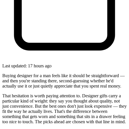
Last updated: 17 hours ago
Buying designer for a man feels like it should be straightforward —
and then you're standing there, second-guessing whether he'd
actually use it or just quietly appreciate that you spent real money.
That hesitation is worth paying attention to. Designer gifts carry a
particular kind of weight: they say you thought about quality, not
just convenience. But the best ones don't just look expensive — they
fit the way he actually lives. That's the difference between
something that gets worn and something that sits in a drawer feeling
too nice to touch. The picks ahead are chosen with that line in mind.