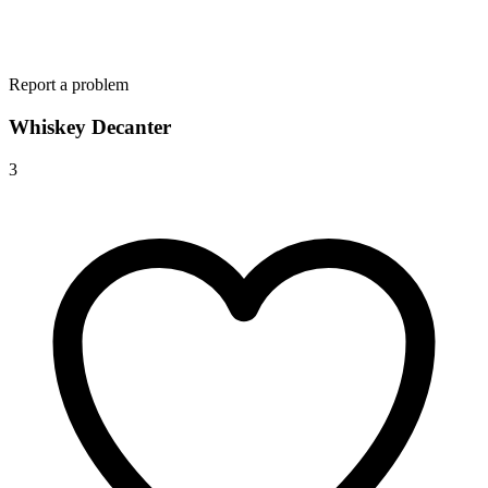
Report a problem
Whiskey Decanter
3