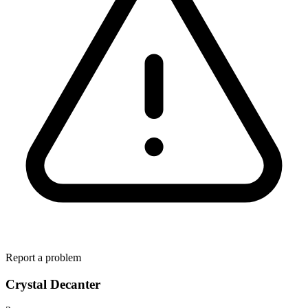
Report a problem
Crystal Decanter