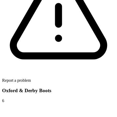
Report a problem
Oxford & Derby Boots
6