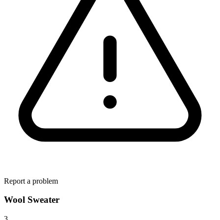
Report a problem
Wool Sweater
3