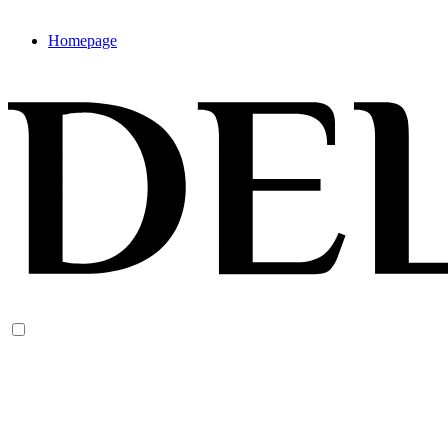
Homepage