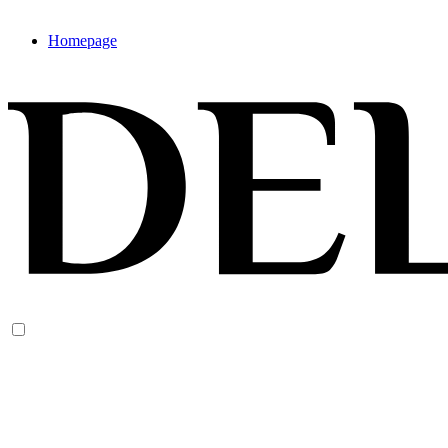
Homepage