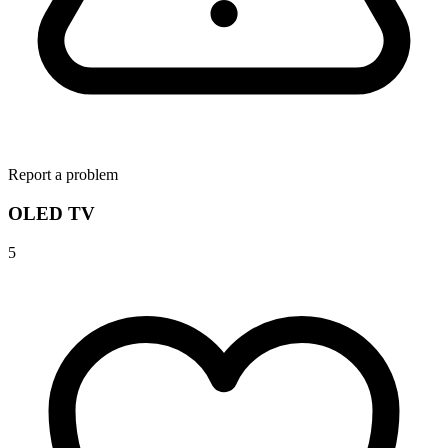
Report a problem
OLED TV
5