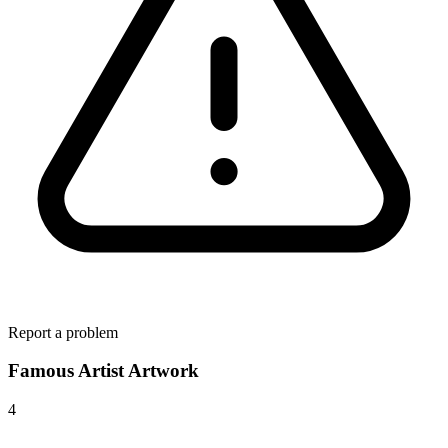
Report a problem
Famous Artist Artwork
4