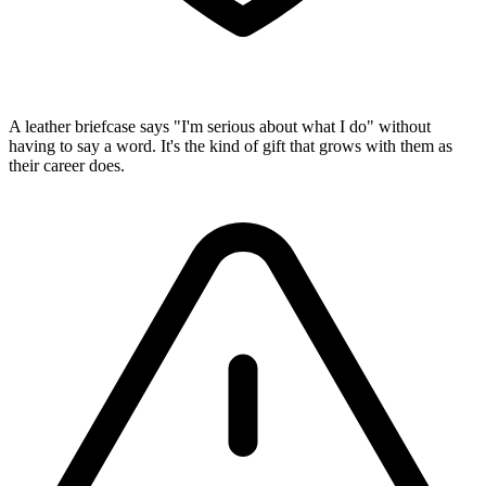
A leather briefcase says "I'm serious about what I do" without
having to say a word. It's the kind of gift that grows with them as
their career does.