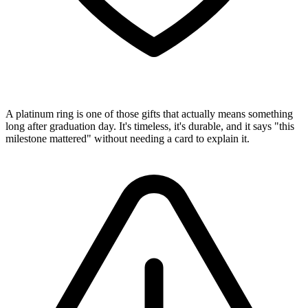
A platinum ring is one of those gifts that actually means something
long after graduation day. It's timeless, it's durable, and it says "this
milestone mattered" without needing a card to explain it.