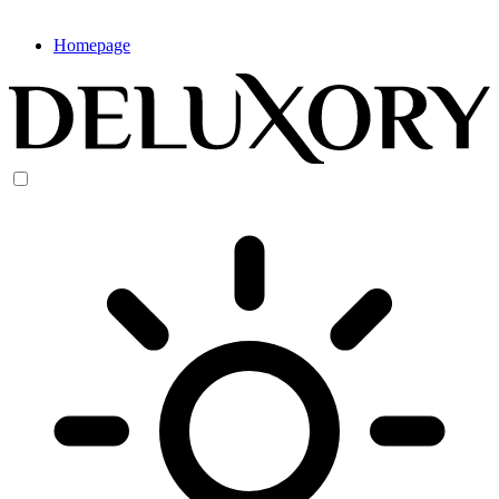
Homepage