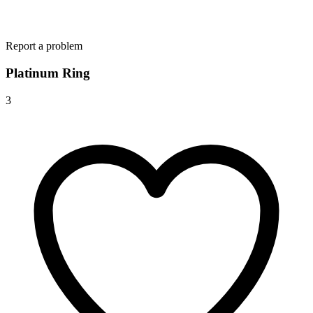
Report a problem
Platinum Ring
3