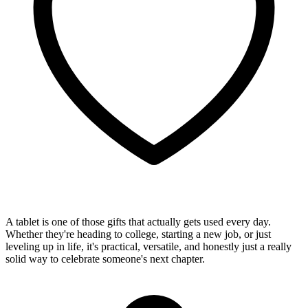
A tablet is one of those gifts that actually gets used every day.
Whether they're heading to college, starting a new job, or just
leveling up in life, it's practical, versatile, and honestly just a really
solid way to celebrate someone's next chapter.