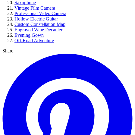
Saxophone
Vintage Film Camera
Professional Video Camera
Hollow Electric Guitar
Custom Constellation Map
Engraved Wine Decanter
Evening Gown
Off-Road Adventure
Share