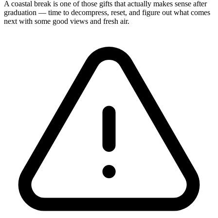
A coastal break is one of those gifts that actually makes sense after
graduation — time to decompress, reset, and figure out what comes
next with some good views and fresh air.