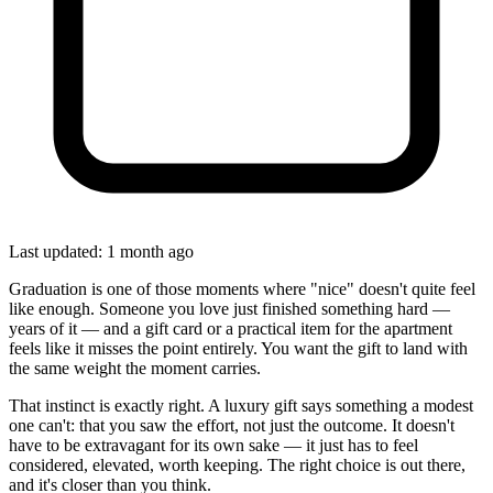
Last updated: 1 month ago
Graduation is one of those moments where "nice" doesn't quite feel
like enough. Someone you love just finished something hard —
years of it — and a gift card or a practical item for the apartment
feels like it misses the point entirely. You want the gift to land with
the same weight the moment carries.
That instinct is exactly right. A luxury gift says something a modest
one can't: that you saw the effort, not just the outcome. It doesn't
have to be extravagant for its own sake — it just has to feel
considered, elevated, worth keeping. The right choice is out there,
and it's closer than you think.