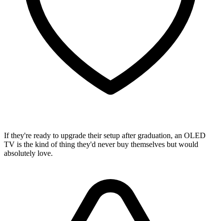
If they're ready to upgrade their setup after graduation, an OLED
TV is the kind of thing they'd never buy themselves but would
absolutely love.