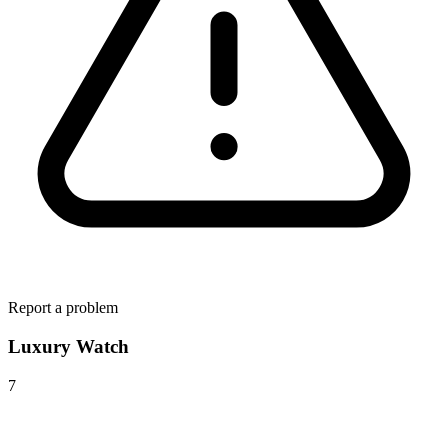
Report a problem
Luxury Watch
7