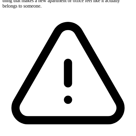
thing that makes a new apartment or office feel like it actually
belongs to someone.