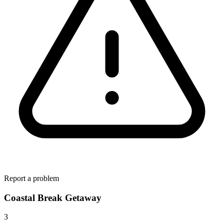
Report a problem
Coastal Break Getaway
3