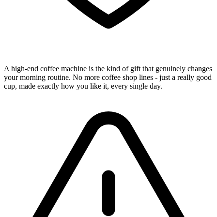
A high-end coffee machine is the kind of gift that genuinely changes
your morning routine. No more coffee shop lines - just a really good
cup, made exactly how you like it, every single day.