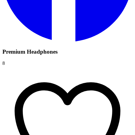
Premium Headphones
8