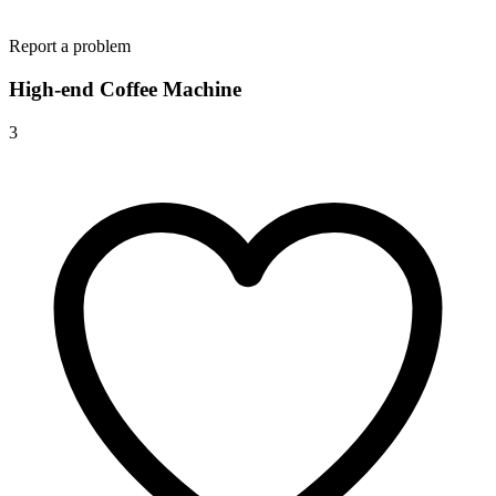
Report a problem
High-end Coffee Machine
3