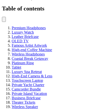
Table of contents
Premium Headphones
Luxury Watch
Leather Briefcase
OLED TV
Famous Artist Artwork
High-end Coffee Machine
Wireless Headphones
Coastal Break Getaway
Platinum Ring
Tablet
Luxury Spa Retreat
High-End Camera & Lens
Touchscreen Laptop
Private Yacht Charter
Camcorder Bundle
Private Island Vacation
Business Briefcase
Theater Tickets
Wireless Speaker