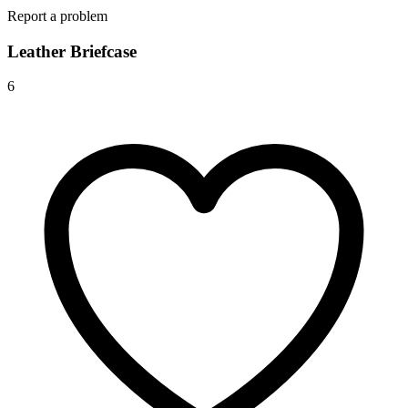
Report a problem
Leather Briefcase
6