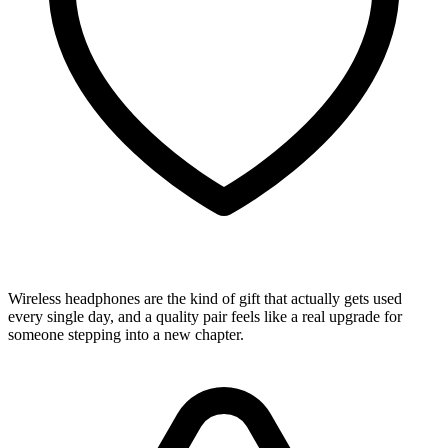
Wireless headphones are the kind of gift that actually gets used
every single day, and a quality pair feels like a real upgrade for
someone stepping into a new chapter.