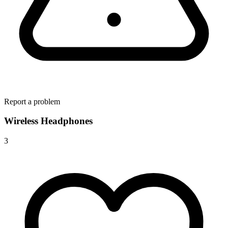
Report a problem
Wireless Headphones
3