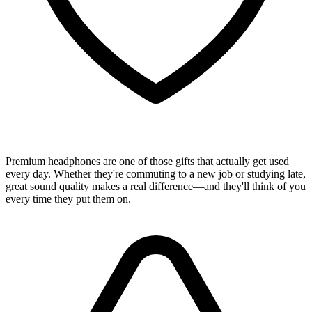
Premium headphones are one of those gifts that actually get used
every day. Whether they're commuting to a new job or studying late,
great sound quality makes a real difference—and they'll think of you
every time they put them on.