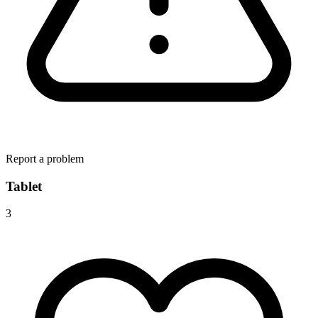
Report a problem
Tablet
3