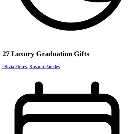
27 Luxury Graduation Gifts
Olivia Flores
,
Rosario Paredes