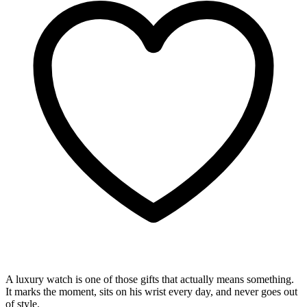
A luxury watch is one of those gifts that actually means something.
It marks the moment, sits on his wrist every day, and never goes out
of style.