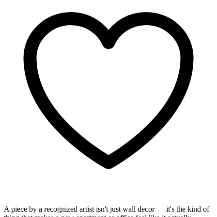
A piece by a recognized artist isn't just wall decor — it's the kind of